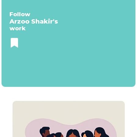
Follow
Arzoo Shakir
's
work