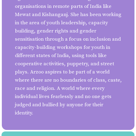
organisations in remote parts of India like
Mewat and Kishanganj. She has been working
in the area of youth leadership, capacity
building, gender rights and gender
sensitisation through a focus on inclusion and
capacity-building workshops for youth in
different states of India, using tools like
cooperative activities, puppetry, and street
plays. Arzoo aspires to be part of a world
where there are no boundaries of class, caste,
race and religion. A world where every
individual lives fearlessly and no one gets
judged and bullied by anyone for their
identity.