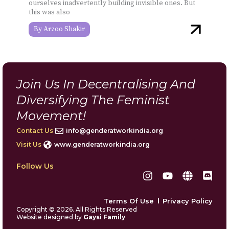
ourselves inadvertently building invisible ones. But
this was also
Arzoo Shakir
Join Us In Decentralising And
Diversifying The Feminist
Movement!
Contact Us
info@genderatworkindia.org
Visit Us
www.genderatworkindia.org
Follow Us
I
Y
G
D
n
o
l
i
s
u
o
s
Terms Of Use
Privacy Policy
t
t
b
c
Copyright © 2026. All Rights Reserved
a
u
e
o
Website designed by
Gaysi Family
g
b
r