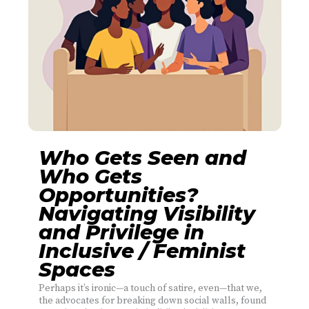
Who Gets Seen and
Who Gets
Opportunities?
Navigating Visibility
and Privilege in
Inclusive / Feminist
Spaces
Perhaps it’s ironic—a touch of satire, even—that we,
the advocates for breaking down social walls, found