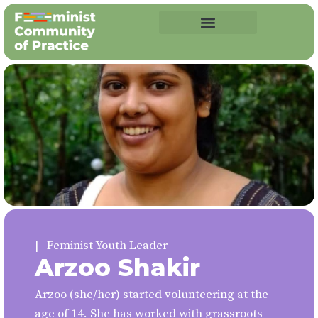
| Feminist Youth Leader
Arzoo Shakir
Arzoo (she/her) started volunteering at the
age of 14. She has worked with grassroots