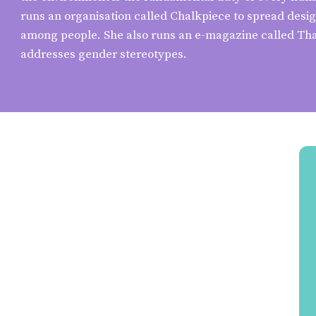
runs an organisation called Chalkpiece to spread des
among people. She also runs an e-magazine called Tha
addresses gender stereotypes.