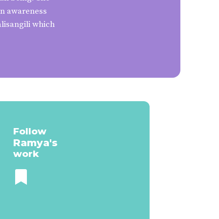
ign awareness
lisangili which
Follow
Ramya
's
work