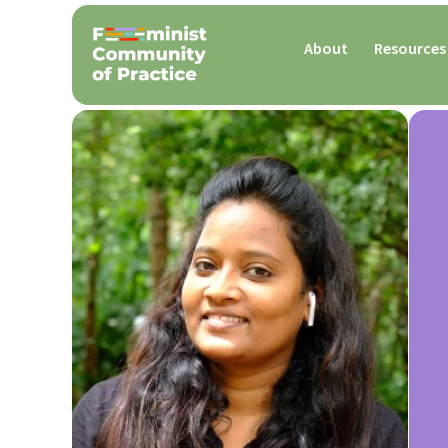
About
Resources