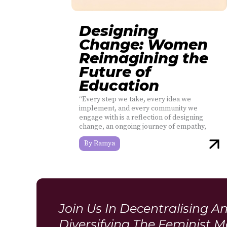
Designing
Change: Women
Reimagining the
Future of
Education
“Every step we take, every idea we
implement, and every community we
engage with is a reflection of designing
change, an ongoing journey of empathy,
Ramya
Join Us In Decentralising A
Diversifying The Feminist 