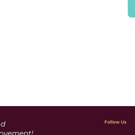
Follow Us
nd
Movement!