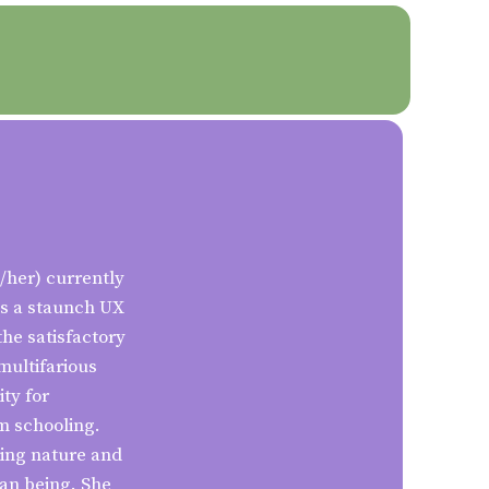
/her) currently
as a staunch UX
the satisfactory
multifarious
ty for
om schooling.
ving nature and
an being. She