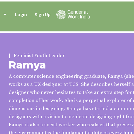
Login
Sign Up
| Feminist Youth Leader
Ramya
A computer science engineering graduate, Ramya (she
works as a UX designer at TCS. She describes herself 
designer who never hesitates to take an extra step for 
completion of her work. She is a perpetual explorer of 
dimensions in designing. Ramya has started a communi
designers with a vision to inculcate designing right fr
Ramya is also a social worker who realises that preser
the environment is the fundamental duty of every hum