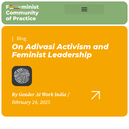
| Blog
On Adivasi Activism and
Feminist Leadership
By
Gender At Work India
/
February 24, 2025