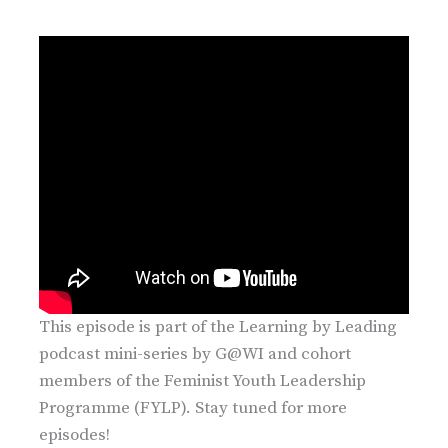
This episode is part of the Learning by Leading
podcast mini-series by G@WI and cohort
members of the Feminist Youth Leadership
Programme (FYLP). Stay tuned for more
episodes!