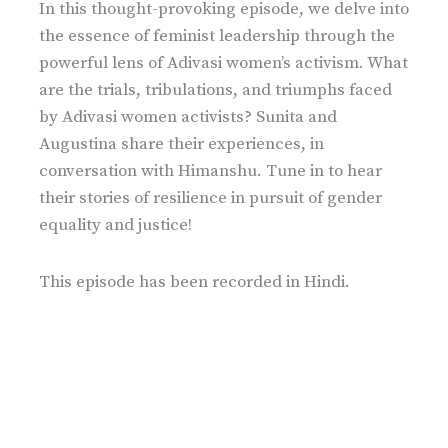
In this thought-provoking episode, we delve into
the essence of feminist leadership through the
powerful lens of Adivasi women’s activism. What
are the trials, tribulations, and triumphs faced
by Adivasi women activists? Sunita and
Augustina share their experiences, in
conversation with Himanshu. Tune in to hear
their stories of resilience in pursuit of gender
equality and justice!
This episode has been recorded in Hindi.